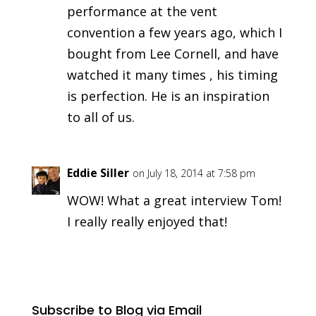
performance at the vent
convention a few years ago, which I
bought from Lee Cornell, and have
watched it many times , his timing
is perfection. He is an inspiration
to all of us.
Eddie Siller
on July 18, 2014 at 7:58 pm
WOW! What a great interview Tom!
I really really enjoyed that!
Subscribe to Blog via Email