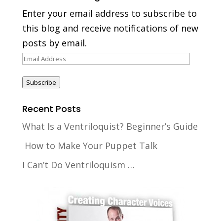
Enter your email address to subscribe to
this blog and receive notifications of new
posts by email.
Email
Address
Subscribe
Recent Posts
What Is a Ventriloquist? Beginner’s Guide
How to Make Your Puppet Talk
I Can’t Do Ventriloquism …