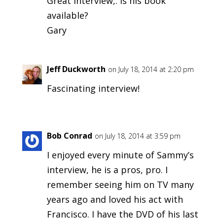
Great interview,. Is his book
available?
Gary
Jeff Duckworth
on July 18, 2014 at 2:20 pm
Fascinating interview!
Bob Conrad
on July 18, 2014 at 3:59 pm
I enjoyed every minute of Sammy’s
interview, he is a pros, pro. I
remember seeing him on TV many
years ago and loved his act with
Francisco. I have the DVD of his last