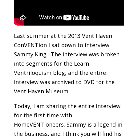
Last summer at the 2013 Vent Haven
ConVENTion I sat down to interview
Sammy King. The interview was broken
into segments for the Learn-
Ventriloquism blog, and the entire
interview was archived to DVD for the
Vent Haven Museum.
Today, I am sharing the entire interview
for the first time with
HomeVENTioneers. Sammy is a legend in
the business, and I think you will find his