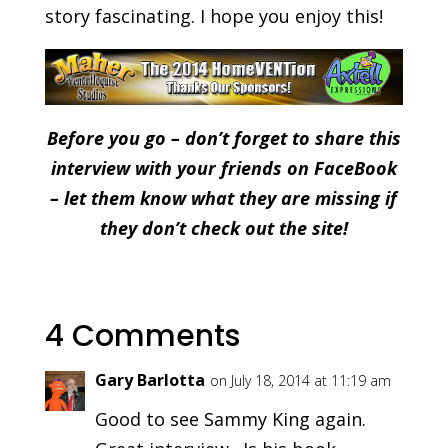
story fascinating. I hope you enjoy this!
Before you go – don’t forget to share this
interview with your friends on FaceBook
– let them know what they are missing if
they don’t check out the site!
4 Comments
Gary Barlotta
on July 18, 2014 at 11:19 am
Good to see Sammy King again.