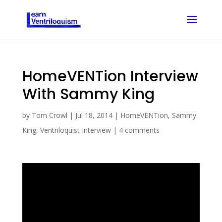
HomeVENTion Interview
With Sammy King
by
Tom Crowl
|
Jul 18, 2014
|
HomeVENTion
,
Sammy
King
,
Ventriloquist Interview
|
4 comments