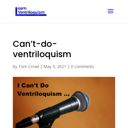
Can’t-do-
ventriloquism
by
Tom Crowl
|
May 3, 2021
|
0 comments