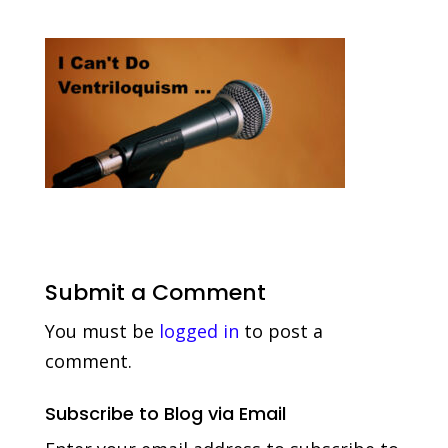
Submit a Comment
You must be
logged in
to post a
comment.
Subscribe to Blog via Email