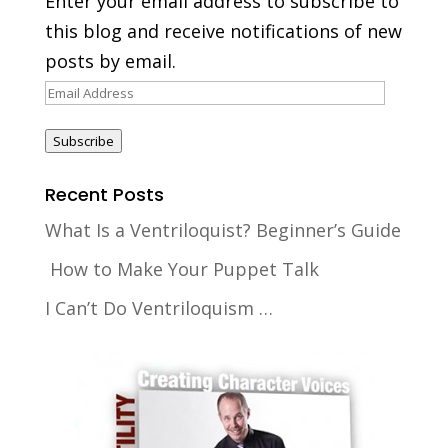
Enter your email address to subscribe to
this blog and receive notifications of new
posts by email.
Email
Address
Subscribe
Recent Posts
What Is a Ventriloquist? Beginner’s Guide
How to Make Your Puppet Talk
I Can’t Do Ventriloquism …